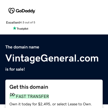
Excellent
4.5 out of 5
The domain name
VintageGeneral.com
is for sale!
Get this domain
FAST TRANSFER
Own it today for $2,495, or select Lease to Own.