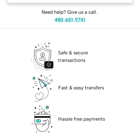
Need help? Give us a call.
480-651-9741
Safe & secure
transactions
Fast & easy transfers
Hassle free payments