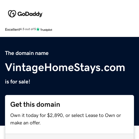
Excellent
4.5 out of 5
The domain name
VintageHomeStays.com
is for sale!
Get this domain
Own it today for $2,890, or select Lease to Own or
make an offer.