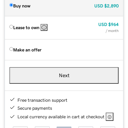
Buy now
USD
$2,890
USD
$964
Lease to own
/ month
Make an offer
Next
Free transaction support
Secure payments
Local currency available in cart at checkout