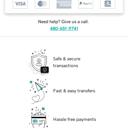
Need help? Give us a call.
480-651-9741
Safe & secure
transactions
Fast & easy transfers
Hassle free payments