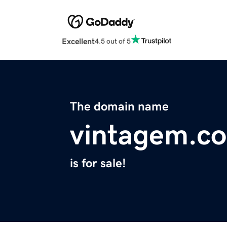
Excellent
4.5 out of 5
The domain name
vintagem.c
is for sale!