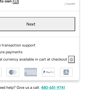
 to own
/ month
Next
e transaction support
ure payments
l currency available in cart at checkout
ed help? Give us a call.
480-651-9741