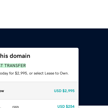
this domain
ST TRANSFER
today for $2,995, or select Lease to Own.
ow
USD
$2,995
USD
$254