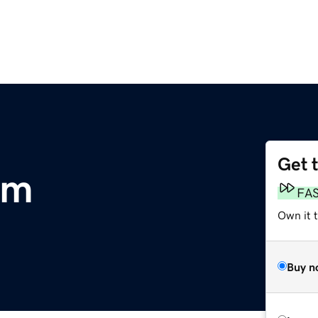
Get 
om
FA
Own it 
Buy n