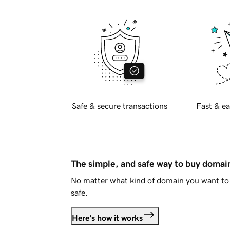
Safe & secure transactions
Fast & ea
The simple, and safe way to buy doma
No matter what kind of domain you want to 
safe.
Here's how it works