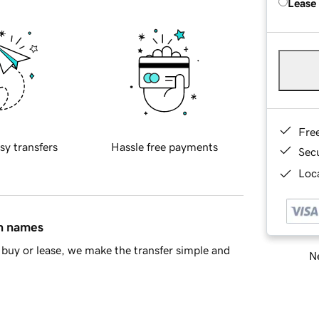
Lease
Fre
sy transfers
Hassle free payments
Sec
Loca
in names
buy or lease, we make the transfer simple and
Ne