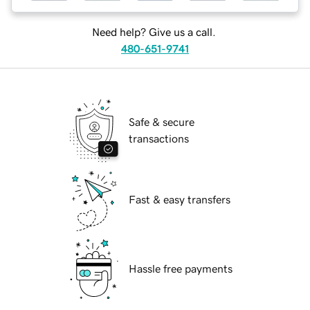
Need help? Give us a call.
480-651-9741
Safe & secure
transactions
Fast & easy transfers
Hassle free payments