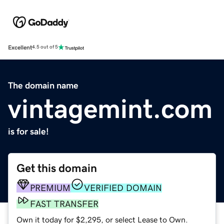
Excellent
4.5 out of 5
The domain name
vintagemint.com
is for sale!
Get this domain
PREMIUM
VERIFIED DOMAIN
FAST TRANSFER
Own it today for $2,295, or select Lease to Own.