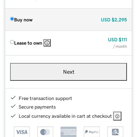
Buy now
USD
$2,295
USD
$111
Lease to own
/ month
Next
Free transaction support
Secure payments
Local currency available in cart at checkout