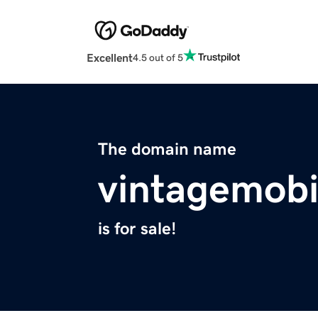
Excellent
4.5 out of 5
The domain name
vintagemobi
is for sale!