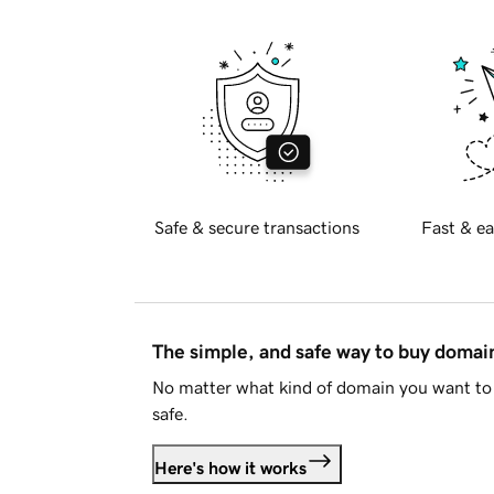
Safe & secure transactions
Fast & ea
The simple, and safe way to buy doma
No matter what kind of domain you want to 
safe.
Here's how it works