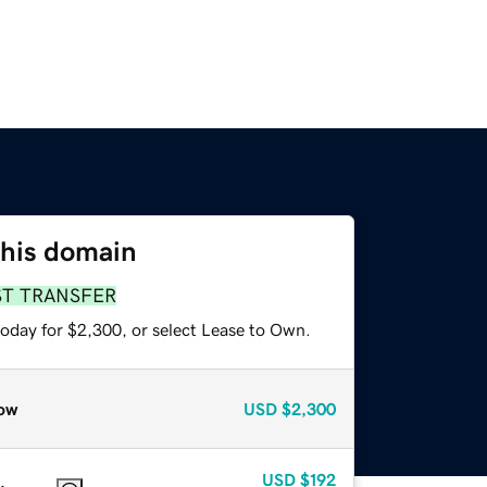
this domain
ST TRANSFER
today for $2,300, or select Lease to Own.
ow
USD
$2,300
USD
$192