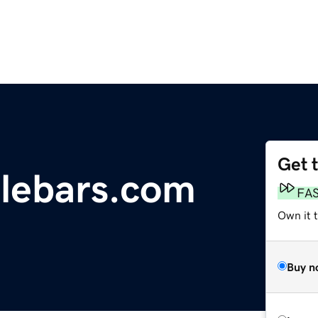
Get 
lebars.com
FA
Own it 
Buy n