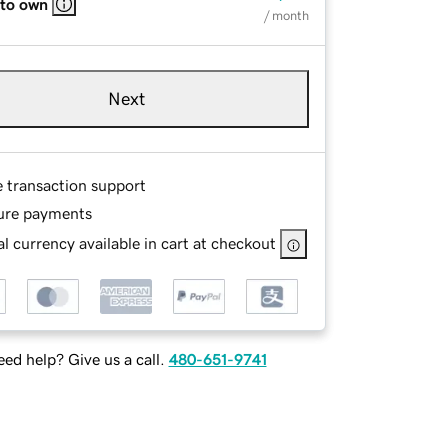
 to own
/ month
Next
e transaction support
ure payments
l currency available in cart at checkout
ed help? Give us a call.
480-651-9741