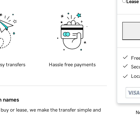
Lease
Fre
sy transfers
Hassle free payments
Sec
Loca
in names
buy or lease, we make the transfer simple and
Ne