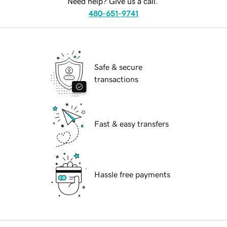
Need help? Give us a call.
480-651-9741
Safe & secure
transactions
Fast & easy transfers
Hassle free payments