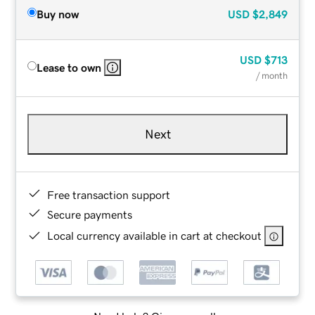
Buy now
USD
$2,849
USD
$713
Lease to own
/ month
Next
Free transaction support
Secure payments
Local currency available in cart at checkout