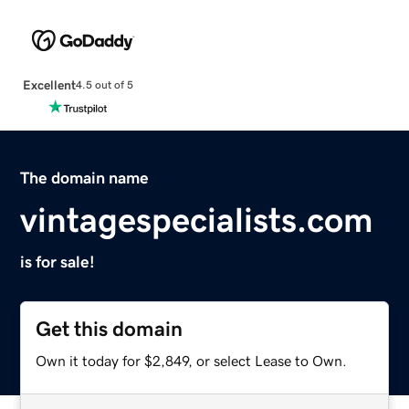
Excellent
4.5 out of 5
The domain name
vintagespecialists.com
is for sale!
Get this domain
Own it today for $2,849, or select Lease to Own.