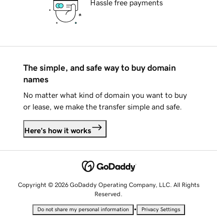
Hassle free payments
The simple, and safe way to buy domain
names
No matter what kind of domain you want to buy
or lease, we make the transfer simple and safe.
Here's how it works
Copyright © 2026 GoDaddy Operating Company, LLC. All Rights
Reserved.
•
Do not share my personal information
Privacy Settings