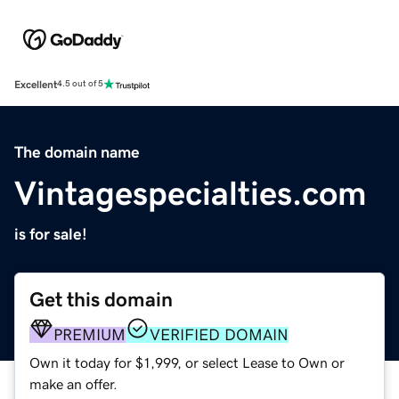
Excellent
4.5 out of 5
The domain name
Vintagespecialties.com
is for sale!
Get this domain
PREMIUM
VERIFIED DOMAIN
Own it today for $1,999, or select Lease to Own or
make an offer.