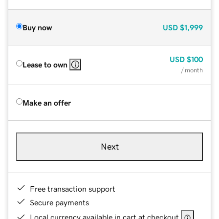
Buy now
USD
$1,999
USD
$100
Lease to own
/ month
Make an offer
Next
Free transaction support
Secure payments
Local currency available in cart at checkout