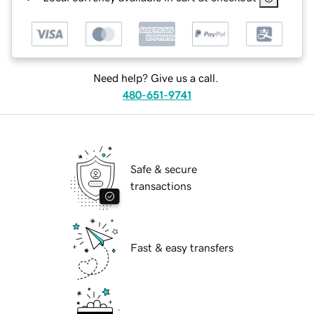
Need help? Give us a call.
480-651-9741
Safe & secure
transactions
Fast & easy transfers