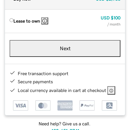
USD
$100
Lease to own
/ month
Next
Free transaction support
Secure payments
Local currency available in cart at checkout
Need help? Give us a call.