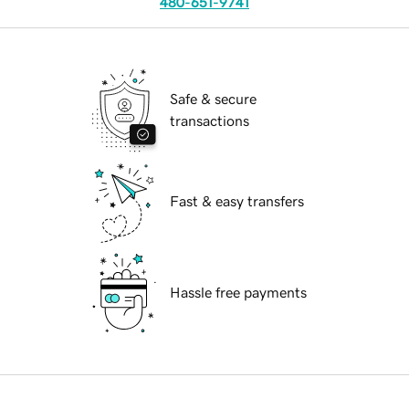
480-651-9741
Safe & secure
transactions
Fast & easy transfers
Hassle free payments