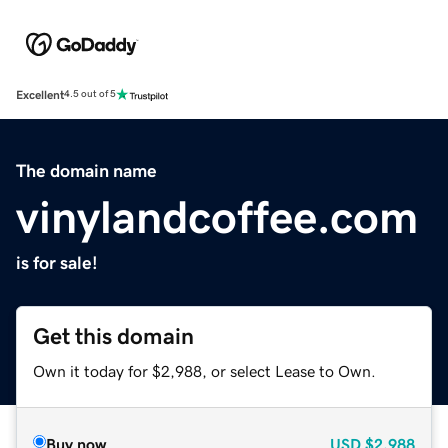
Excellent
4.5 out of 5
The domain name
vinylandcoffee.com
is for sale!
Get this domain
Own it today for $2,988, or select Lease to Own.
Buy now
USD
$2,988