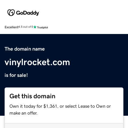
Excellent
4.5 out of 5
The domain name
vinylrocket.com
is for sale!
Get this domain
Own it today for $1,361, or select Lease to Own or
make an offer.