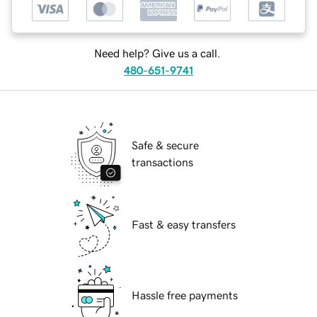
Need help? Give us a call.
480-651-9741
Safe & secure
transactions
Fast & easy transfers
Hassle free payments