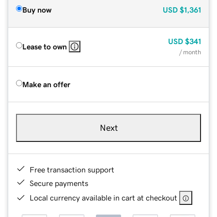
Buy now
USD
$1,361
USD
$341
Lease to own
/ month
Make an offer
Next
Free transaction support
Secure payments
Local currency available in cart at checkout