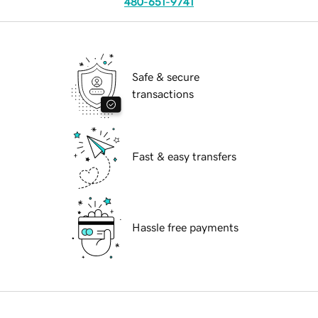
480-651-9741
Safe & secure
transactions
Fast & easy transfers
Hassle free payments