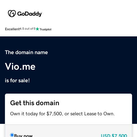
Excellent
4.5 out of 5
The domain name
Vio.me
is for sale!
Get this domain
Own it today for $7,500, or select Lease to Own.
Buy now
USD
$7,500