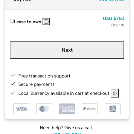
USD
$750
Lease to own
/ month
Next
Free transaction support
Secure payments
Local currency available in cart at checkout
Need help? Give us a call.