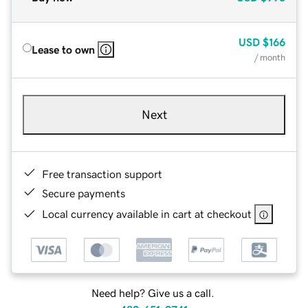
USD
$166
Lease to own
/ month
Next
Free transaction support
Secure payments
Local currency available in cart at checkout
Need help? Give us a call.