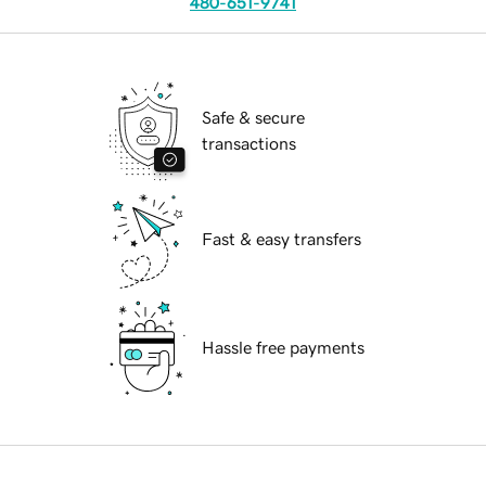
480-651-9741
Safe & secure
transactions
Fast & easy transfers
Hassle free payments