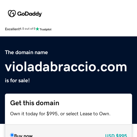
Excellent
4.5 out of 5
The domain name
violadabraccio.com
is for sale!
Get this domain
Own it today for $995, or select Lease to Own.
Buy now
USD
$995