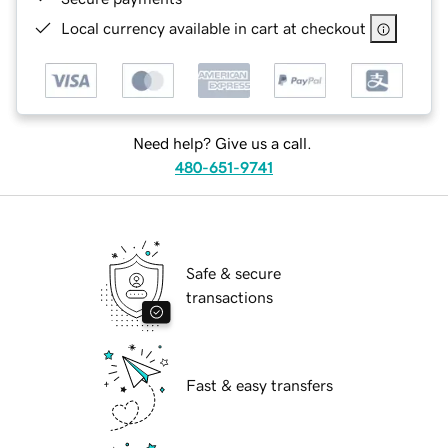
Local currency available in cart at checkout
Need help? Give us a call.
480-651-9741
Safe & secure
transactions
Fast & easy transfers