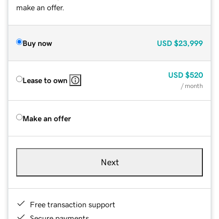
make an offer.
Buy now
USD
$23,999
USD
$520
Lease to own
/ month
Make an offer
Next
Free transaction support
Secure payments