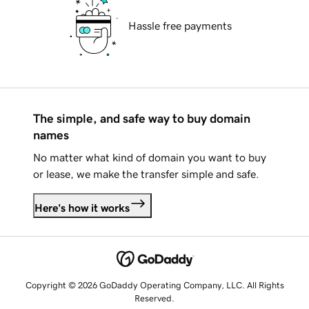
Hassle free payments
The simple, and safe way to buy domain
names
No matter what kind of domain you want to buy
or lease, we make the transfer simple and safe.
Here's how it works
Copyright © 2026 GoDaddy Operating Company, LLC. All Rights
Reserved.