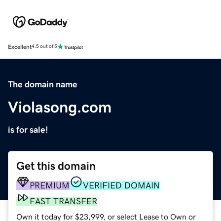
Excellent
4.5 out of 5
The domain name
Violasong.com
is for sale!
Get this domain
PREMIUM
VERIFIED DOMAIN
FAST TRANSFER
Own it today for $23,999, or select Lease to Own or