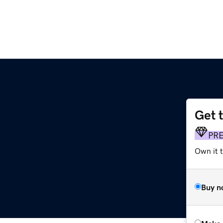
Get 
PR
Own it t
Buy n