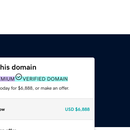
this domain
EMIUM
VERIFIED DOMAIN
oday for $6,888, or make an offer.
ow
USD
$6,888