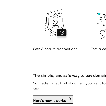
Safe & secure transactions
Fast & ea
The simple, and safe way to buy doma
No matter what kind of domain you want to 
safe.
Here's how it works