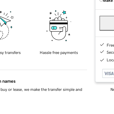
Make 
Fre
Sec
sy transfers
Hassle free payments
Loca
in names
Ne
buy or lease, we make the transfer simple and