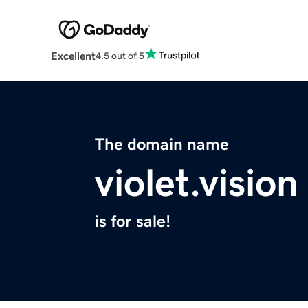
Excellent
4.5 out of 5
The domain name
violet.vision
is for sale!