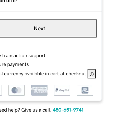
an offer
Next
e transaction support
ure payments
l currency available in cart at checkout
ed help? Give us a call.
480-651-9741