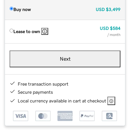
Buy now
USD
$3,499
USD
$584
Lease to own
/ month
Next
Free transaction support
Secure payments
Local currency available in cart at checkout