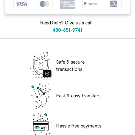
Need help? Give us a call.
480-651-9741
Safe & secure
transactions
Fast & easy transfers
Hassle free payments