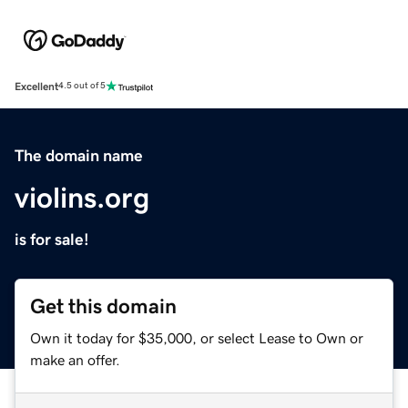
Excellent
4.5 out of 5
The domain name
violins.org
is for sale!
Get this domain
Own it today for $35,000, or select Lease to Own or
make an offer.