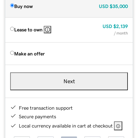
Buy now
USD
$35,000
USD
$2,139
Lease to own
/ month
Make an offer
Next
Free transaction support
Secure payments
Local currency available in cart at checkout