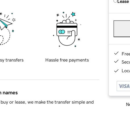
Lease
Fre
sy transfers
Hassle free payments
Sec
Loca
in names
buy or lease, we make the transfer simple and
Ne