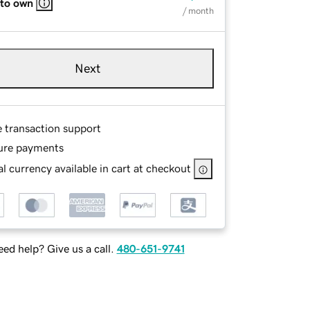
 to own
/ month
Next
e transaction support
ure payments
l currency available in cart at checkout
ed help? Give us a call.
480-651-9741