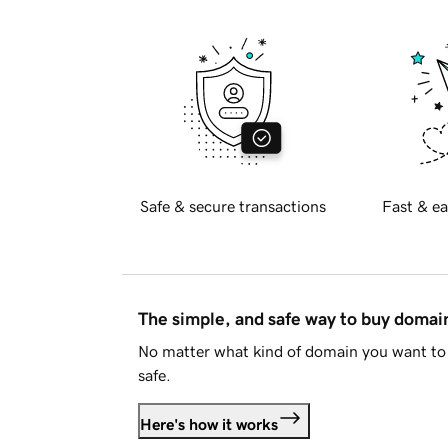
Safe & secure transactions
Fast & ea
The simple, and safe way to buy doma
No matter what kind of domain you want to 
safe.
Here's how it works