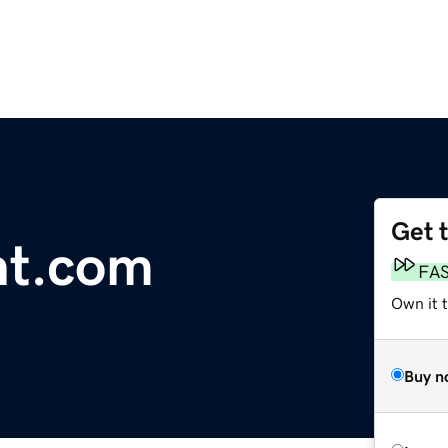
Get 
nt.com
FA
Own it t
Buy n