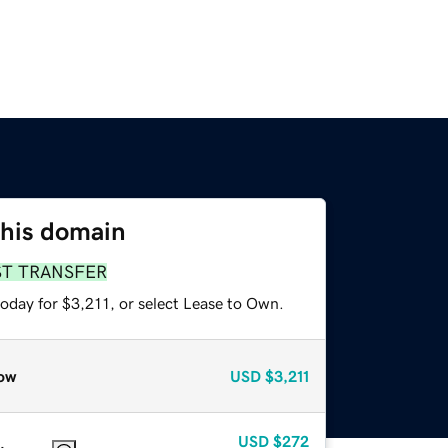
this domain
ST TRANSFER
oday for $3,211, or select Lease to Own.
ow
USD
$3,211
USD
$272