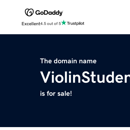
Excellent
4.5 out of 5
The domain name
ViolinStude
is for sale!