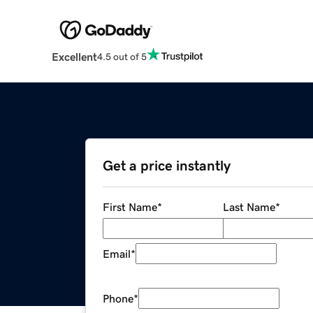
Excellent
4.5 out of 5
Get a price instantly
First Name
*
Last Name
*
Email
*
Phone
*