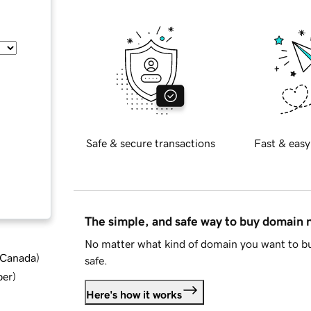
Safe & secure transactions
Fast & easy
The simple, and safe way to buy domain
No matter what kind of domain you want to bu
d Canada
)
safe.
ber
)
Here's how it works