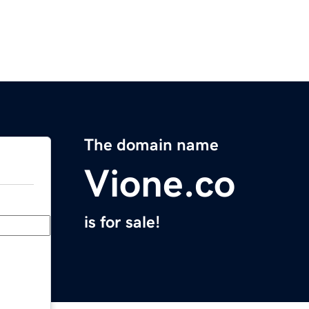
The domain name
Vione.co
is for sale!