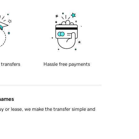
 transfers
Hassle free payments
 names
y or lease, we make the transfer simple and