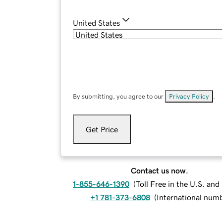
United States
By submitting, you agree to our
Privacy Policy
.
Get Price
Contact us now.
1-855-646-1390
(
Toll Free in the U.S. an
+1 781-373-6808
(
International num