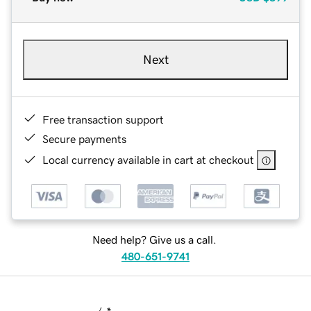
Next
Free transaction support
Secure payments
Local currency available in cart at checkout
Need help? Give us a call.
480-651-9741