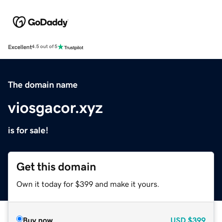
Excellent
4.5 out of 5
The domain name
viosgacor.xyz
is for sale!
Get this domain
Own it today for $399 and make it yours.
Buy now
USD
$399