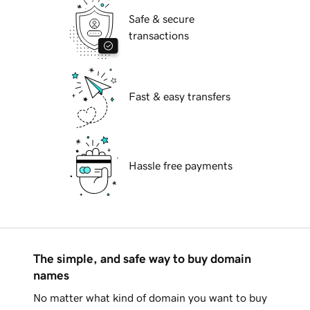
Safe & secure
transactions
Fast & easy transfers
Hassle free payments
The simple, and safe way to buy domain
names
No matter what kind of domain you want to buy