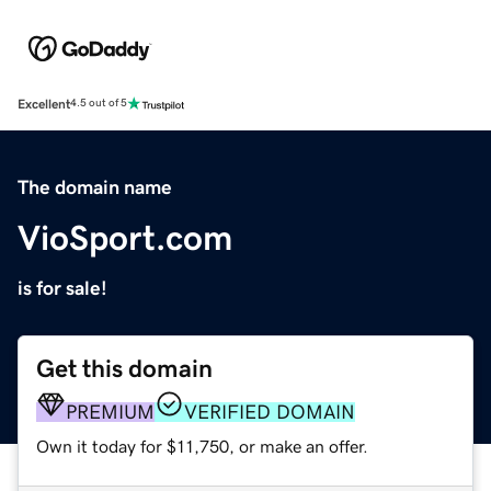
Excellent
4.5 out of 5
The domain name
VioSport.com
is for sale!
Get this domain
PREMIUM
VERIFIED DOMAIN
Own it today for $11,750, or make an offer.