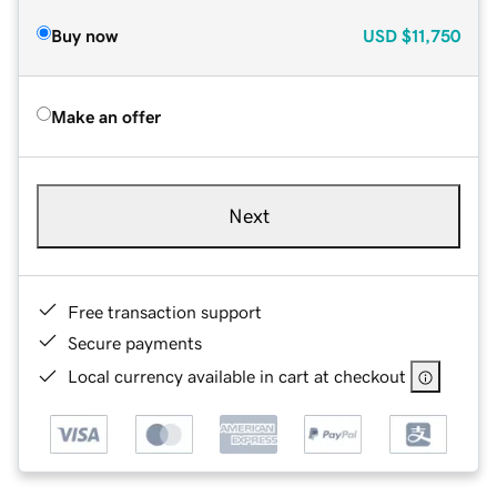
Buy now
USD
$11,750
Make an offer
Next
Free transaction support
Secure payments
Local currency available in cart at checkout