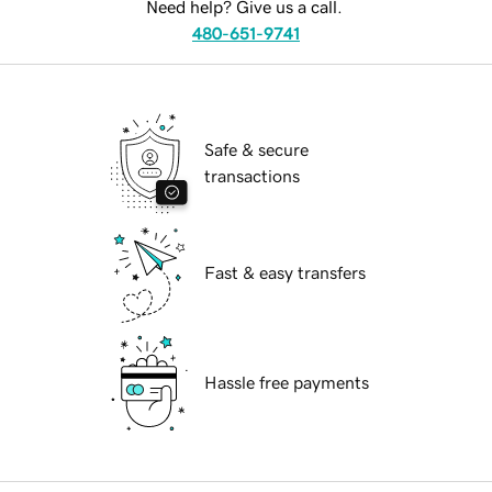
Need help? Give us a call.
480-651-9741
Safe & secure
transactions
Fast & easy transfers
Hassle free payments