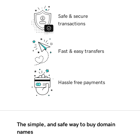
Safe & secure
transactions
Fast & easy transfers
Hassle free payments
The simple, and safe way to buy domain
names