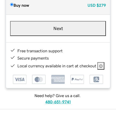
Buy now
USD
$279
Next
Free transaction support
Secure payments
Local currency available in cart at checkout
Need help? Give us a call.
480-651-9741