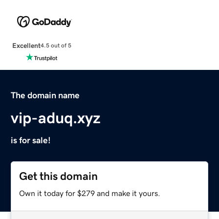
Excellent
4.5 out of 5
The domain name
vip-aduq.xyz
is for sale!
Get this domain
Own it today for $279 and make it yours.