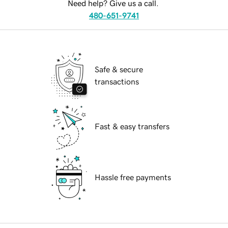
Need help? Give us a call.
480-651-9741
Safe & secure
transactions
Fast & easy transfers
Hassle free payments