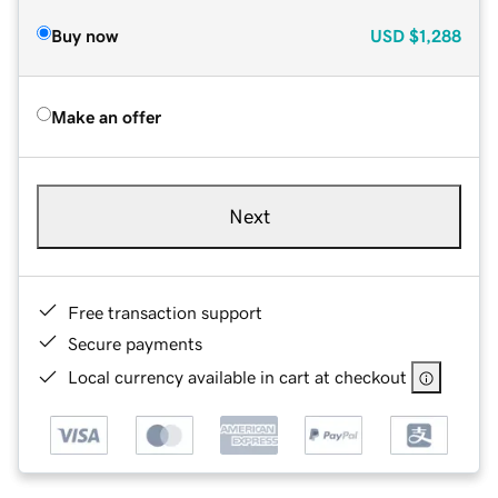
Buy now
USD
$1,288
Make an offer
Next
Free transaction support
Secure payments
Local currency available in cart at checkout