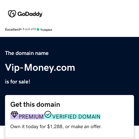
Excellent
4.5 out of 5
The domain name
Vip-Money.com
is for sale!
Get this domain
PREMIUM
VERIFIED DOMAIN
Own it today for $1,288, or make an offer.