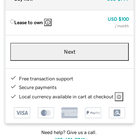
USD
$100
Lease to own
/ month
Next
Free transaction support
Secure payments
Local currency available in cart at checkout
Need help? Give us a call.