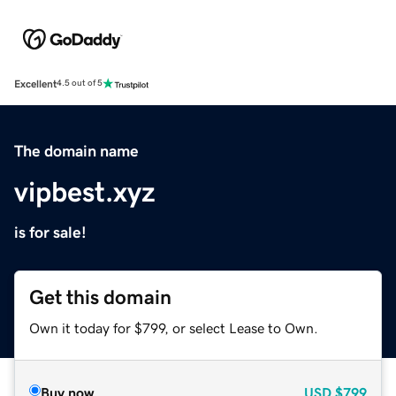
Excellent
4.5 out of 5
The domain name
vipbest.xyz
is for sale!
Get this domain
Own it today for $799, or select Lease to Own.
Buy now
USD
$799