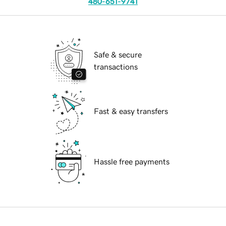
480-651-9741
Safe & secure
transactions
Fast & easy transfers
Hassle free payments