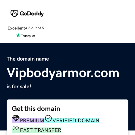
Excellent
4.5 out of 5
The domain name
Vipbodyarmor.com
is for sale!
Get this domain
PREMIUM
VERIFIED DOMAIN
FAST TRANSFER