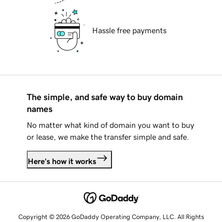
Hassle free payments
The simple, and safe way to buy domain
names
No matter what kind of domain you want to buy
or lease, we make the transfer simple and safe.
Here's how it works
Copyright © 2026 GoDaddy Operating Company, LLC. All Rights