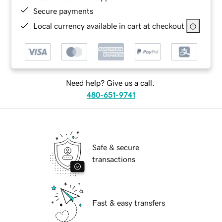
Secure payments
Local currency available in cart at checkout
Need help? Give us a call.
480-651-9741
Safe & secure
transactions
Fast & easy transfers