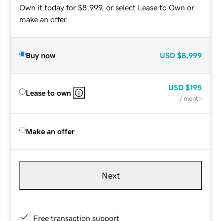
Own it today for $8,999, or select Lease to Own or
make an offer.
Buy now
USD
$8,999
USD
$195
Lease to own
/ month
Make an offer
Next
Free transaction support