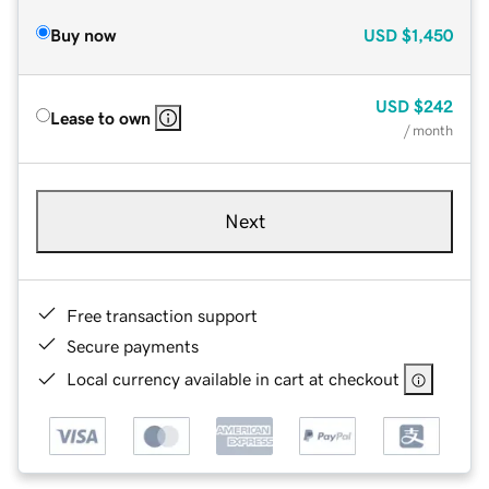
Buy now
USD
$1,450
USD
$242
Lease to own
/ month
Next
Free transaction support
Secure payments
Local currency available in cart at checkout