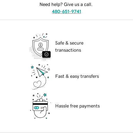
Need help? Give us a call.
480-651-9741
Safe & secure
transactions
Fast & easy transfers
Hassle free payments