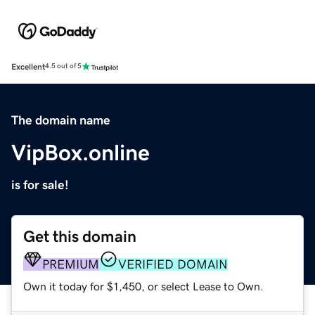
Excellent
4.5 out of 5
The domain name
VipBox.online
is for sale!
Get this domain
PREMIUM
VERIFIED DOMAIN
Own it today for $1,450, or select Lease to Own.