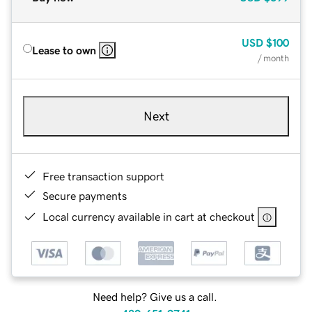
USD
$100
Lease to own
/ month
Next
Free transaction support
Secure payments
Local currency available in cart at checkout
Need help? Give us a call.