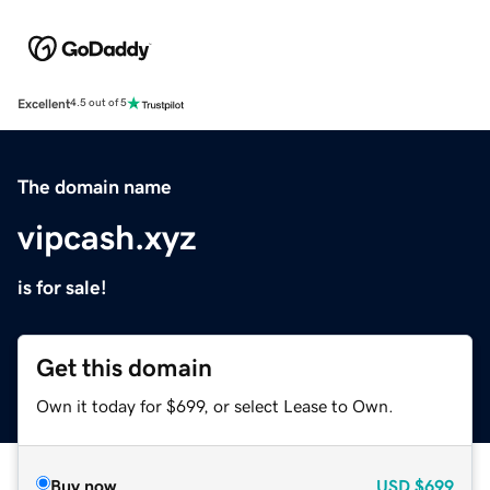
Excellent
4.5 out of 5
The domain name
vipcash.xyz
is for sale!
Get this domain
Own it today for $699, or select Lease to Own.
Buy now
USD
$699