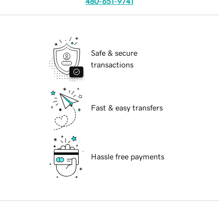
480-651-9741
Safe & secure
transactions
Fast & easy transfers
Hassle free payments