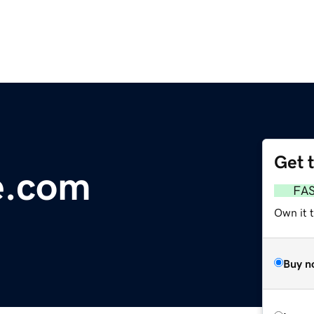
Get 
e.com
FA
Own it 
Buy n