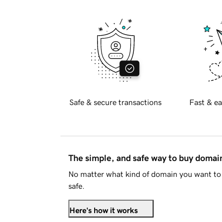
Safe & secure transactions
Fast & ea
The simple, and safe way to buy doma
No matter what kind of domain you want to 
safe.
Here's how it works