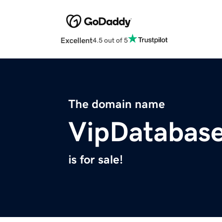
Excellent
4.5 out of 5
The domain name
VipDatabas
is for sale!