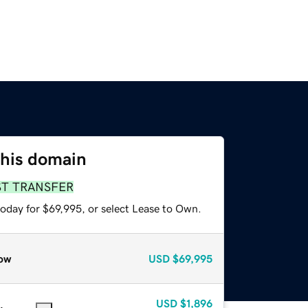
this domain
ST TRANSFER
today for $69,995, or select Lease to Own.
ow
USD
$69,995
USD
$1,896