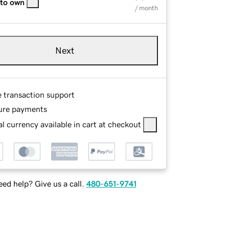
 to own
/ month
Next
e transaction support
ure payments
l currency available in cart at checkout
ed help? Give us a call.
480-651-9741