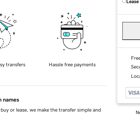
Lease
Fre
sy transfers
Hassle free payments
Sec
Loca
in names
buy or lease, we make the transfer simple and
Ne