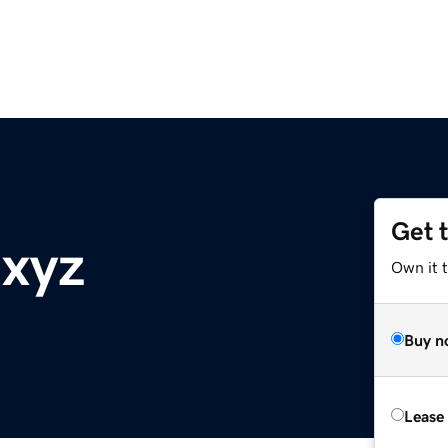
Get 
.xyz
Own it t
Buy n
Lease