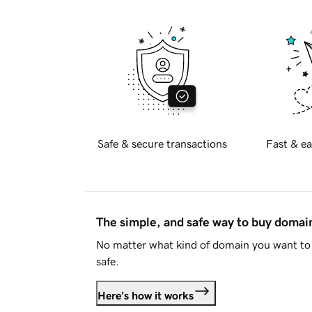
Safe & secure transactions
Fast & ea
The simple, and safe way to buy doma
No matter what kind of domain you want to 
safe.
Here's how it works