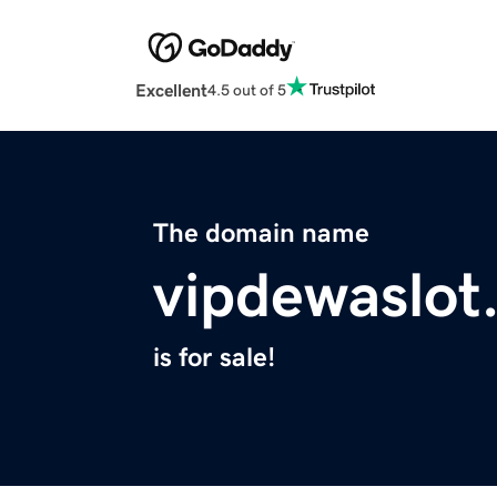
Excellent
4.5 out of 5
The domain name
vipdewaslot
is for sale!