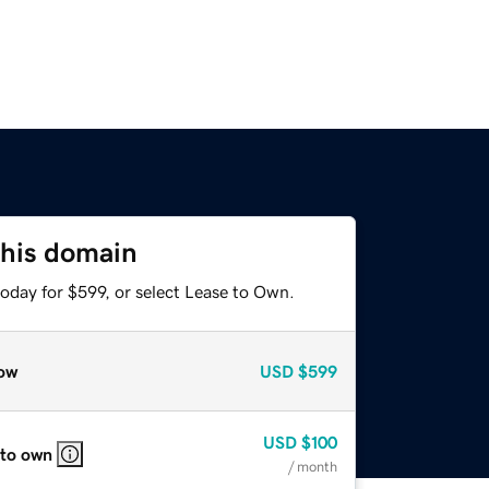
this domain
oday for $599, or select Lease to Own.
ow
USD
$599
USD
$100
 to own
/ month