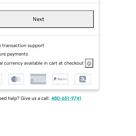
Next
e transaction support
ure payments
l currency available in cart at checkout
ed help? Give us a call.
480-651-9741