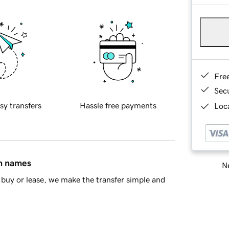
Fre
Sec
sy transfers
Hassle free payments
Loca
in names
Ne
buy or lease, we make the transfer simple and