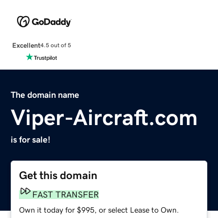
Excellent
4.5 out of 5
The domain name
Viper-Aircraft.com
is for sale!
Get this domain
FAST TRANSFER
Own it today for $995, or select Lease to Own.