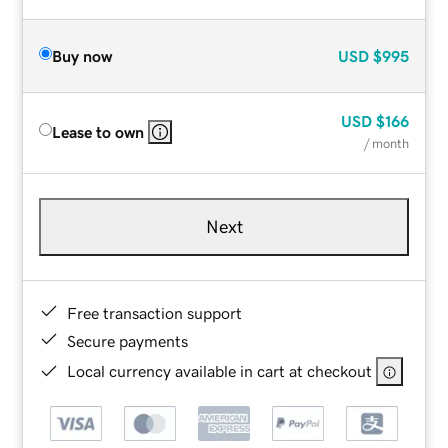
Buy now
USD
$995
USD
$166
Lease to own
/ month
Next
Free transaction support
Secure payments
Local currency available in cart at checkout