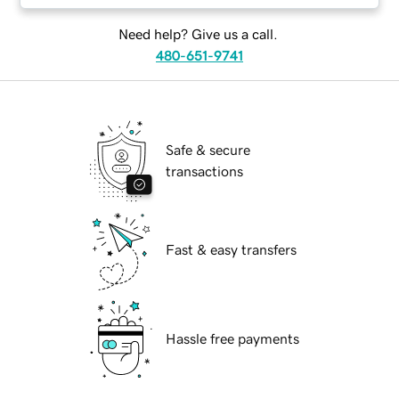
Need help? Give us a call.
480-651-9741
Safe & secure
transactions
Fast & easy transfers
Hassle free payments