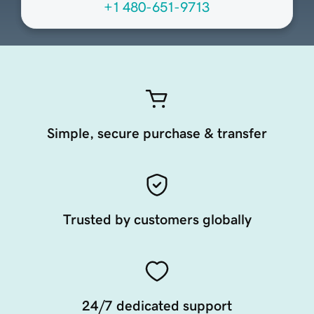
+1 480-651-9713
Simple, secure purchase & transfer
Trusted by customers globally
24/7 dedicated support