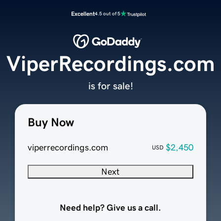
Excellent
4.5 out of 5
ViperRecordings.com
is for sale!
Buy Now
viperrecordings.com
$2,450
USD
Next
Need help? Give us a call.