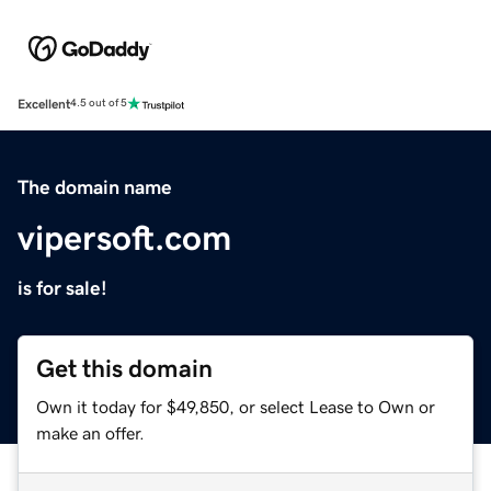
Excellent
4.5 out of 5
The domain name
vipersoft.com
is for sale!
Get this domain
Own it today for $49,850, or select Lease to Own or
make an offer.