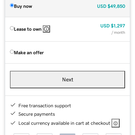
Buy now
USD
$49,850
USD
$1,297
Lease to own
/ month
Make an offer
Next
Free transaction support
Secure payments
Local currency available in cart at checkout