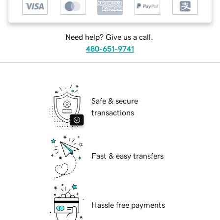
Need help? Give us a call.
480-651-9741
Safe & secure
transactions
Fast & easy transfers
Hassle free payments