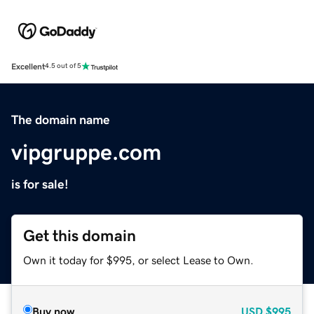
Excellent
4.5 out of 5
The domain name
vipgruppe.com
is for sale!
Get this domain
Own it today for $995, or select Lease to Own.
Buy now
USD
$995