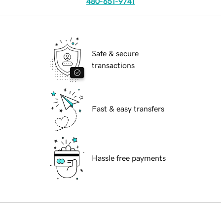
480-651-9741
Safe & secure
transactions
Fast & easy transfers
Hassle free payments