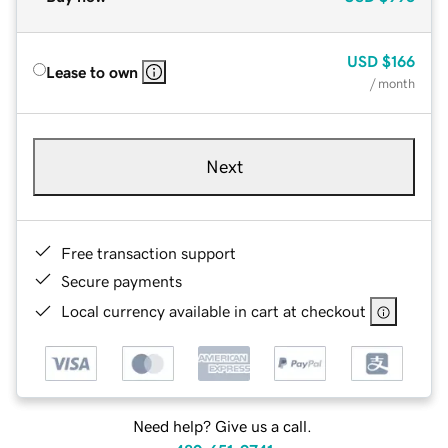
USD
$166
Lease to own
/ month
Next
Free transaction support
Secure payments
Local currency available in cart at checkout
Need help? Give us a call.