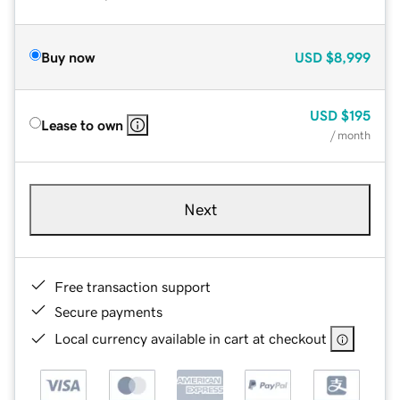
Buy now
USD
$8,999
USD
$195
Lease to own
/ month
Next
Free transaction support
Secure payments
Local currency available in cart at checkout