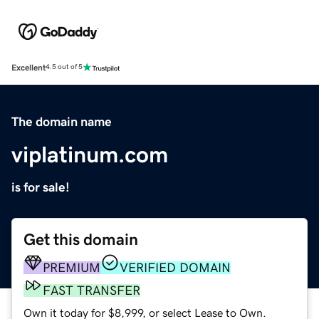
Excellent
4.5 out of 5
The domain name
viplatinum.com
is for sale!
Get this domain
PREMIUM
VERIFIED DOMAIN
FAST TRANSFER
Own it today for $8,999, or select Lease to Own.