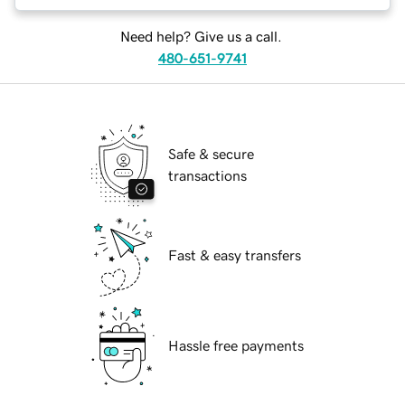
Need help? Give us a call.
480-651-9741
Safe & secure
transactions
Fast & easy transfers
Hassle free payments