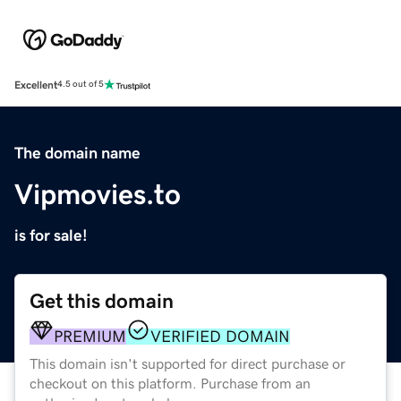
Excellent
4.5 out of 5
The domain name
Vipmovies.to
is for sale!
Get this domain
PREMIUM
VERIFIED DOMAIN
This domain isn't supported for direct purchase or
checkout on this platform. Purchase from an