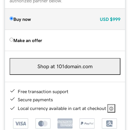
authorized partner below.
Buy now
USD
$999
Make an offer
Shop at 101domain.com
Free transaction support
Secure payments
Local currency available in cart at checkout