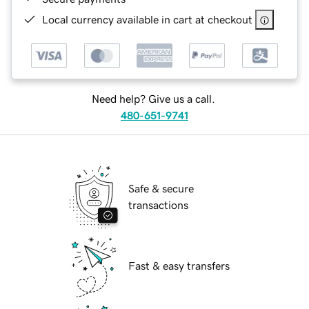
Local currency available in cart at checkout
Need help? Give us a call.
480-651-9741
Safe & secure
transactions
Fast & easy transfers