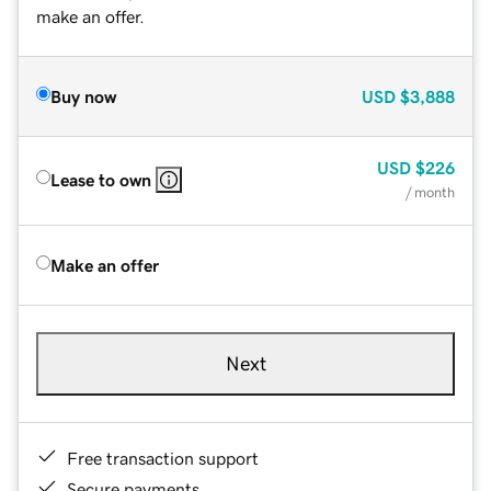
make an offer.
Buy now
USD
$3,888
USD
$226
Lease to own
/ month
Make an offer
Next
Free transaction support
Secure payments