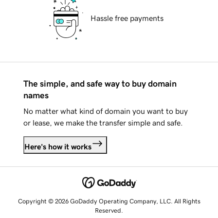
Hassle free payments
The simple, and safe way to buy domain
names
No matter what kind of domain you want to buy
or lease, we make the transfer simple and safe.
Here's how it works
Copyright © 2026 GoDaddy Operating Company, LLC. All Rights
Reserved.