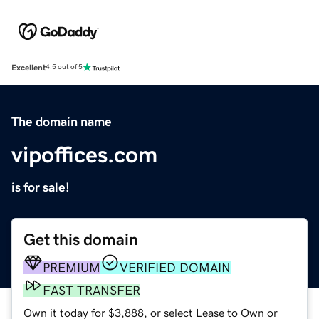
Excellent
4.5 out of 5
The domain name
vipoffices.com
is for sale!
Get this domain
PREMIUM
VERIFIED DOMAIN
FAST TRANSFER
Own it today for $3,888, or select Lease to Own or