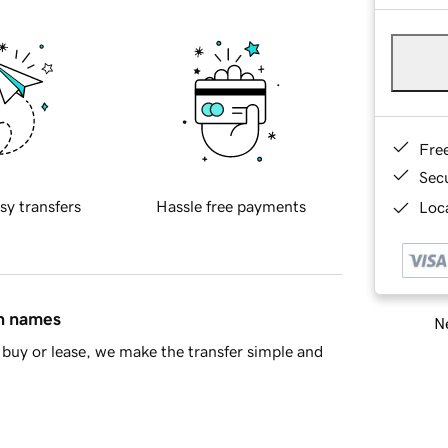
Fre
Sec
sy transfers
Hassle free payments
Loca
in names
Ne
buy or lease, we make the transfer simple and