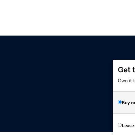
Get 
Own it t
Buy n
Lease