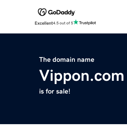
Excellent
4.5 out of 5
The domain name
Vippon.com
is for sale!