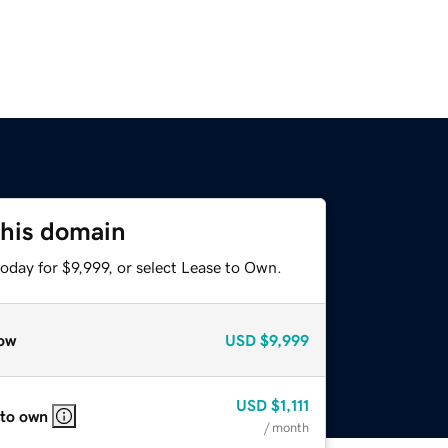
this domain
oday for $9,999, or select Lease to Own.
ow
USD
$9,999
USD
$1,111
 to own
/ month