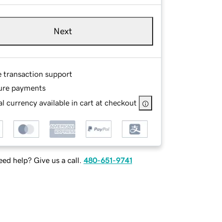
Next
e transaction support
ure payments
l currency available in cart at checkout
ed help? Give us a call.
480-651-9741