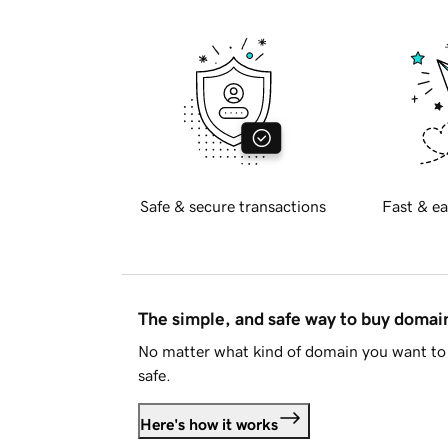
Safe & secure transactions
Fast & ea
The simple, and safe way to buy doma
No matter what kind of domain you want to 
safe.
Here's how it works