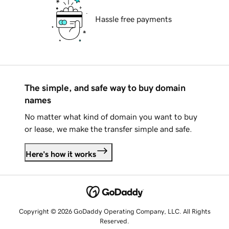
Hassle free payments
The simple, and safe way to buy domain
names
No matter what kind of domain you want to buy
or lease, we make the transfer simple and safe.
Here's how it works
Copyright © 2026 GoDaddy Operating Company, LLC. All Rights
Reserved.