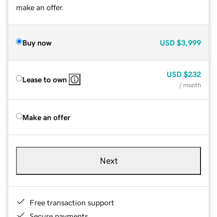
make an offer.
Buy now
USD
$3,999
USD
$232
Lease to own
/ month
Make an offer
Next
Free transaction support
Secure payments