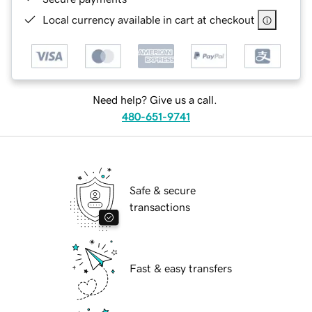
Local currency available in cart at checkout
Need help? Give us a call.
480-651-9741
Safe & secure
transactions
Fast & easy transfers