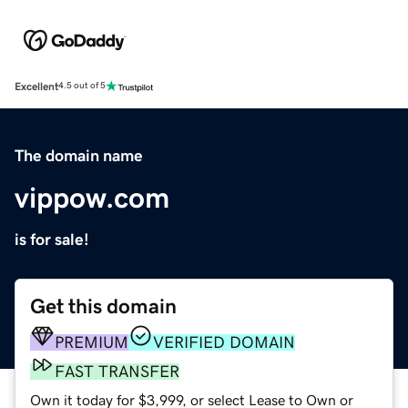
Excellent
4.5 out of 5
The domain name
vippow.com
is for sale!
Get this domain
PREMIUM
VERIFIED DOMAIN
FAST TRANSFER
Own it today for $3,999, or select Lease to Own or