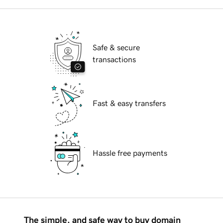
Safe & secure
transactions
Fast & easy transfers
Hassle free payments
The simple, and safe way to buy domain