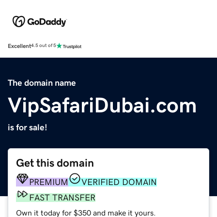
Excellent
4.5 out of 5
The domain name
VipSafariDubai.com
is for sale!
Get this domain
PREMIUM
VERIFIED DOMAIN
FAST TRANSFER
Own it today for $350 and make it yours.