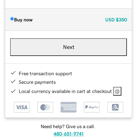
Buy now
USD
$350
Next
Free transaction support
Secure payments
Local currency available in cart at checkout
Need help? Give us a call.
480-651-9741