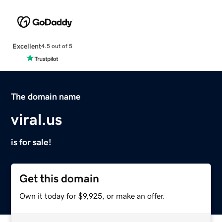
Excellent
4.5 out of 5
The domain name
viral.us
is for sale!
Get this domain
Own it today for $9,925, or make an offer.