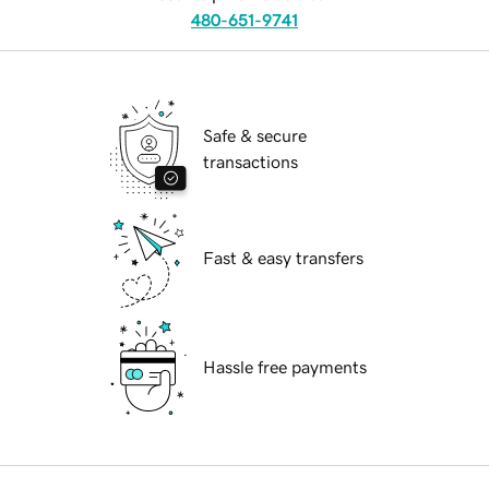
480-651-9741
Safe & secure
transactions
Fast & easy transfers
Hassle free payments