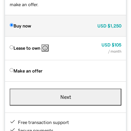
make an offer.
Buy now
USD
$1,250
USD
$105
Lease to own
/ month
Make an offer
Next
Free transaction support
Secure payments