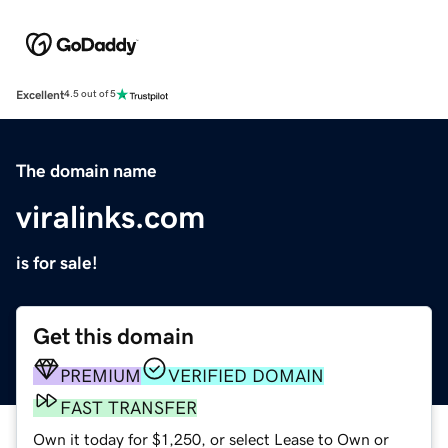
Excellent
4.5 out of 5
The domain name
viralinks.com
is for sale!
Get this domain
PREMIUM
VERIFIED DOMAIN
FAST TRANSFER
Own it today for $1,250, or select Lease to Own or