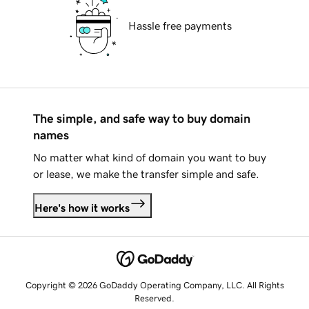
Hassle free payments
The simple, and safe way to buy domain
names
No matter what kind of domain you want to buy
or lease, we make the transfer simple and safe.
Here's how it works
Copyright © 2026 GoDaddy Operating Company, LLC. All Rights
Reserved.