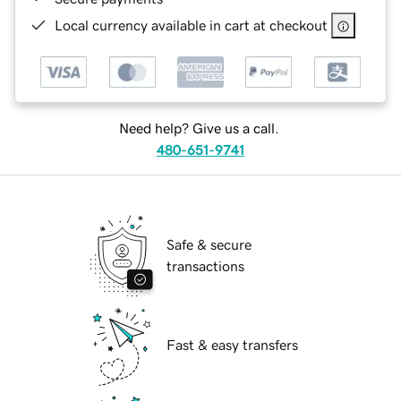
Local currency available in cart at checkout
Need help? Give us a call.
480-651-9741
Safe & secure
transactions
Fast & easy transfers