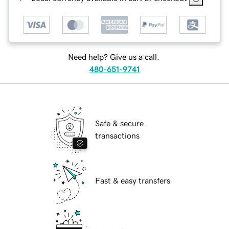
Need help? Give us a call.
480-651-9741
Safe & secure
transactions
Fast & easy transfers