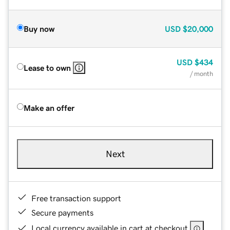
Buy now
USD
$20,000
USD
$434
Lease to own
/ month
Make an offer
Next
Free transaction support
Secure payments
Local currency available in cart at checkout