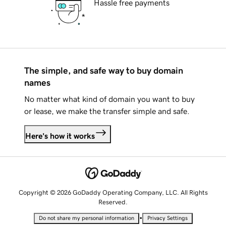
Hassle free payments
The simple, and safe way to buy domain
names
No matter what kind of domain you want to buy
or lease, we make the transfer simple and safe.
Here's how it works
Copyright © 2026 GoDaddy Operating Company, LLC. All Rights
Reserved.
•
Do not share my personal information
Privacy Settings