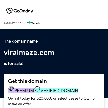
Excellent
4.5 out of 5
The domain name
viralmaze.com
is for sale!
Get this domain
PREMIUM
VERIFIED DOMAIN
Own it today for $20,000, or select Lease to Own or
make an offer.