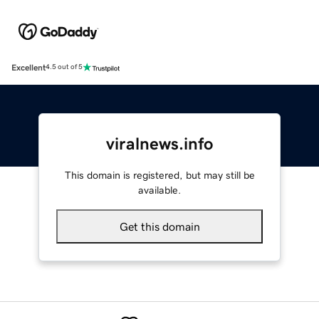
Excellent
4.5 out of 5
viralnews.info
This domain is registered, but may still be
available.
Get this domain