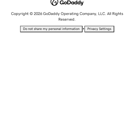
Copyright © 2026 GoDaddy Operating Company, LLC. All Rights
Reserved.
•
Do not share my personal information
Privacy Settings