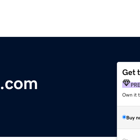
Get 
e.com
PR
Own it 
Buy n