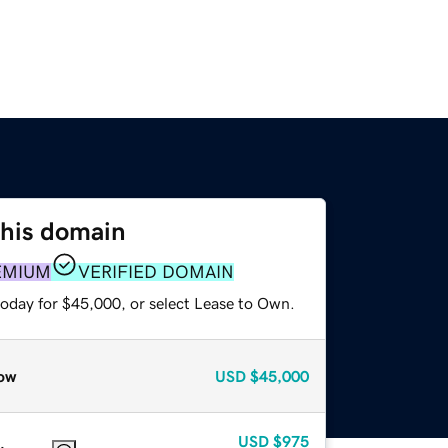
this domain
EMIUM
VERIFIED DOMAIN
today for $45,000, or select Lease to Own.
ow
USD
$45,000
USD
$975