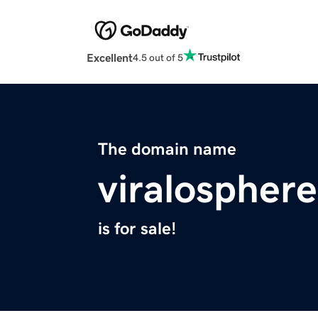
Excellent
4.5 out of 5
The domain name
viralospher
is for sale!