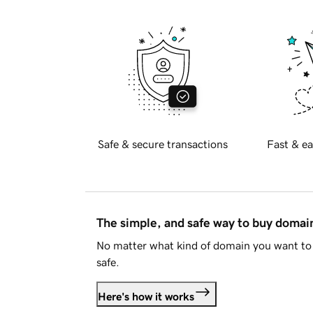
Safe & secure transactions
Fast & ea
The simple, and safe way to buy doma
No matter what kind of domain you want to 
safe.
Here's how it works