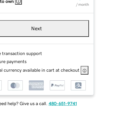
 to own
/ month
Next
e transaction support
ure payments
l currency available in cart at checkout
ed help? Give us a call.
480-651-9741