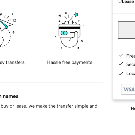
Lease
Fre
sy transfers
Hassle free payments
Sec
Loca
in names
buy or lease, we make the transfer simple and
Ne