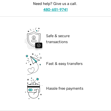
Need help? Give us a call.
480-651-9741
Safe & secure
transactions
Fast & easy transfers
Hassle free payments