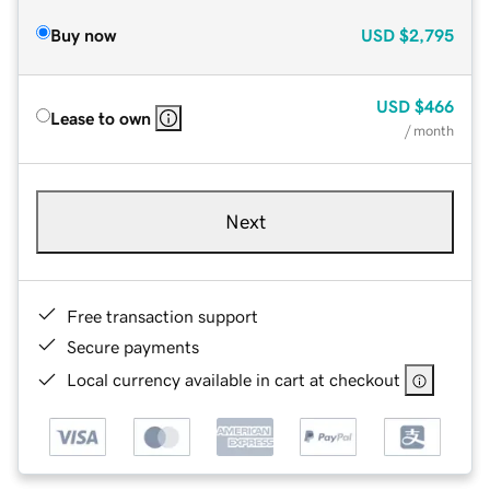
Buy now
USD
$2,795
USD
$466
Lease to own
/ month
Next
Free transaction support
Secure payments
Local currency available in cart at checkout