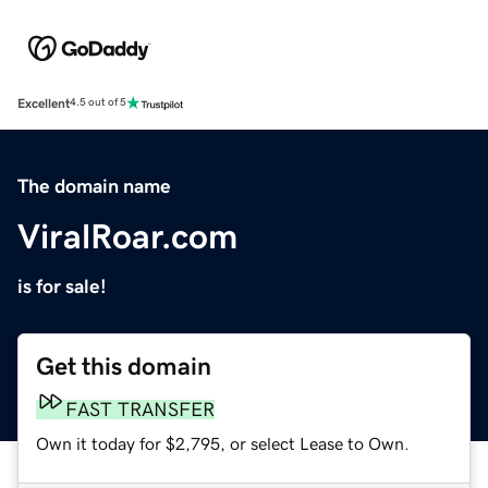
Excellent
4.5 out of 5
The domain name
ViralRoar.com
is for sale!
Get this domain
FAST TRANSFER
Own it today for $2,795, or select Lease to Own.