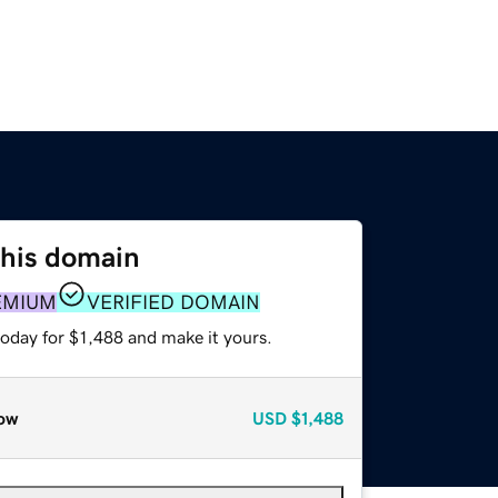
this domain
EMIUM
VERIFIED DOMAIN
today for $1,488 and make it yours.
ow
USD
$1,488