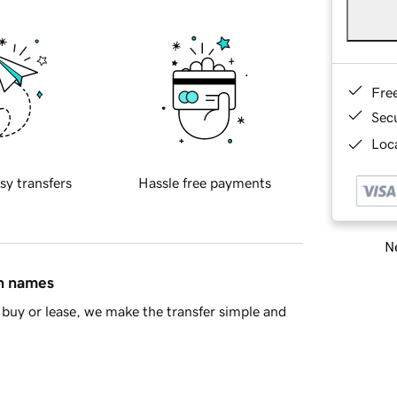
Fre
Sec
Loca
sy transfers
Hassle free payments
Ne
in names
buy or lease, we make the transfer simple and