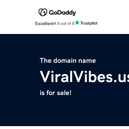
Excellent
4.5 out of 5
The domain name
ViralVibes.u
is for sale!