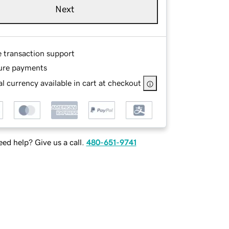
Next
e transaction support
ure payments
l currency available in cart at checkout
ed help? Give us a call.
480-651-9741