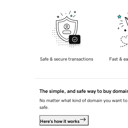
Safe & secure transactions
Fast & ea
The simple, and safe way to buy doma
No matter what kind of domain you want to 
safe.
Here's how it works