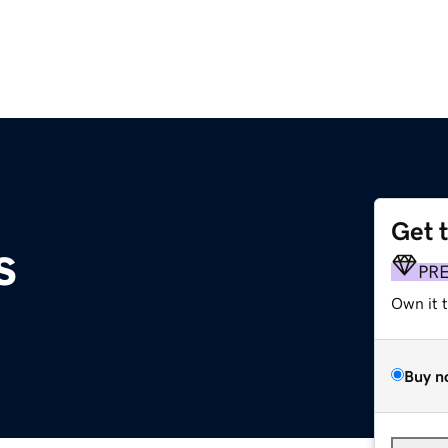
Get 
s
PR
Own it 
Buy n