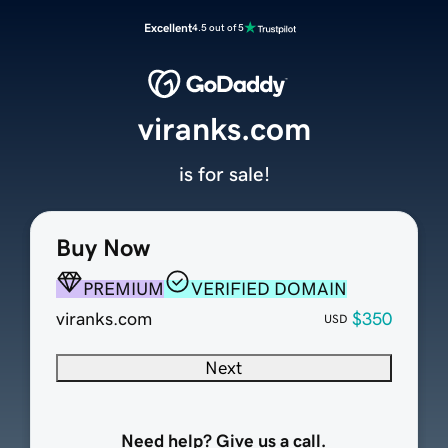
Excellent
4.5 out of 5
viranks.com
is for sale!
Buy Now
PREMIUM
VERIFIED DOMAIN
viranks.com
$350
USD
Next
Need help? Give us a call.