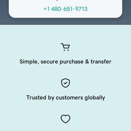
+1 480-651-9713
Simple, secure purchase & transfer
Trusted by customers globally