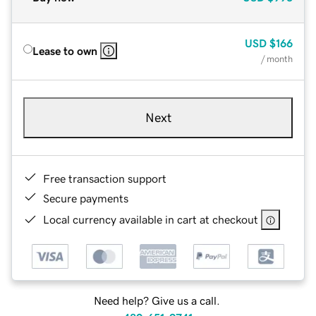
USD
$166
Lease to own
/ month
Next
Free transaction support
Secure payments
Local currency available in cart at checkout
Need help? Give us a call.