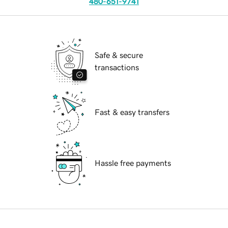
480-651-9741
Safe & secure
transactions
Fast & easy transfers
Hassle free payments