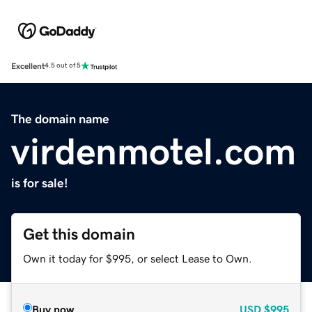
Excellent
4.5 out of 5
The domain name
virdenmotel.com
is for sale!
Get this domain
Own it today for $995, or select Lease to Own.
Buy now
USD
$995