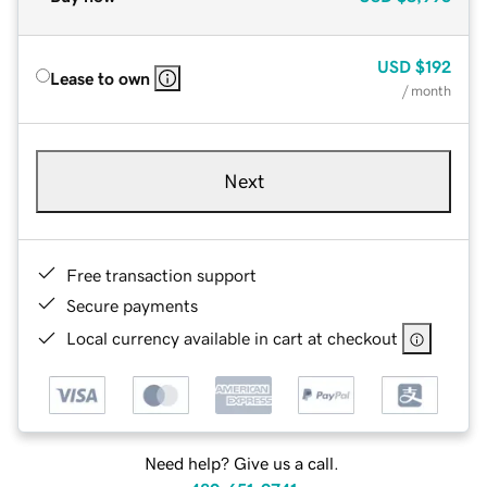
USD
$192
Lease to own
/ month
Next
Free transaction support
Secure payments
Local currency available in cart at checkout
Need help? Give us a call.