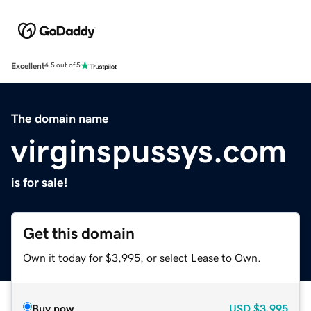
Excellent
4.5 out of 5
The domain name
virginspussys.com
is for sale!
Get this domain
Own it today for $3,995, or select Lease to Own.
Buy now
USD
$3,995