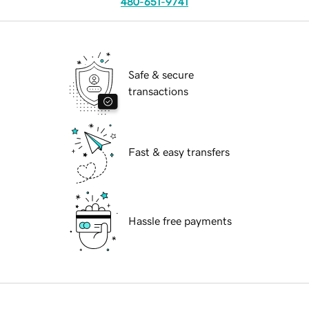
480-651-9741
Safe & secure
transactions
Fast & easy transfers
Hassle free payments