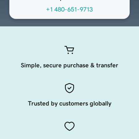
+1 480-651-9713
Simple, secure purchase & transfer
Trusted by customers globally