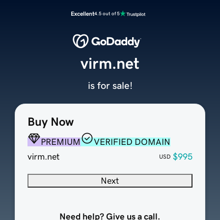
Excellent
4.5 out of 5
virm.net
is for sale!
Buy Now
PREMIUM
VERIFIED DOMAIN
virm.net
$995
USD
Next
Need help? Give us a call.