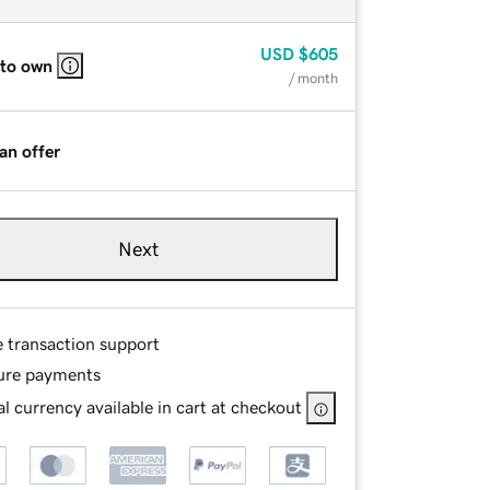
USD
$605
 to own
/ month
an offer
Next
e transaction support
ure payments
l currency available in cart at checkout