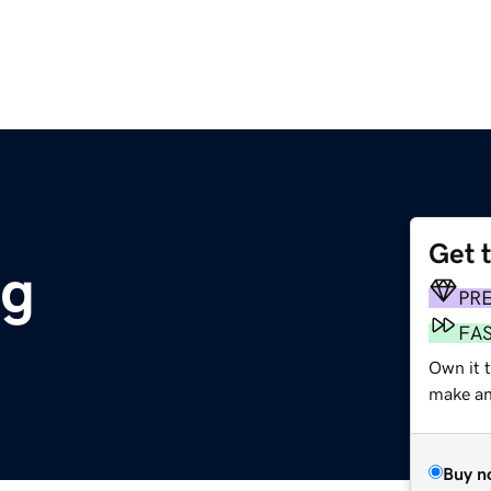
Get 
rg
PR
FA
Own it t
make an 
Buy n