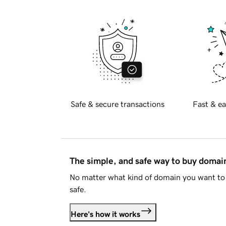
Safe & secure transactions
Fast & ea
The simple, and safe way to buy doma
No matter what kind of domain you want to 
safe.
Here's how it works