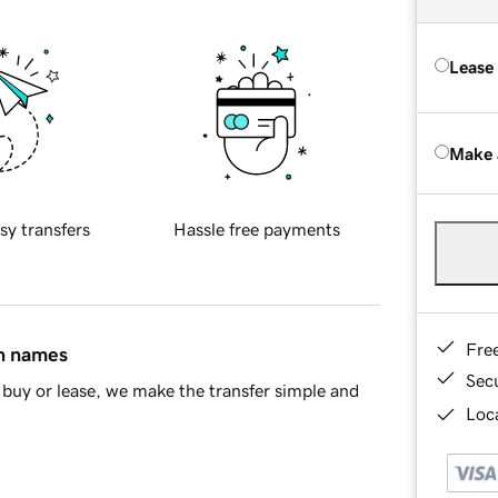
Lease
Make 
sy transfers
Hassle free payments
Fre
in names
Sec
buy or lease, we make the transfer simple and
Loca