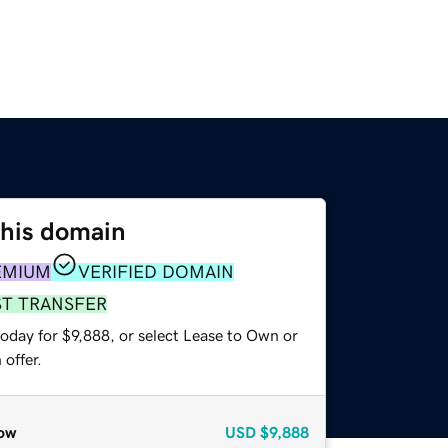
this domain
EMIUM
VERIFIED DOMAIN
ST TRANSFER
oday for $9,888, or select Lease to Own or
offer.
ow
USD
$9,888