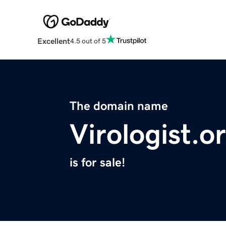
Excellent
4.5 out of 5
The domain name
Virologist.o
is for sale!