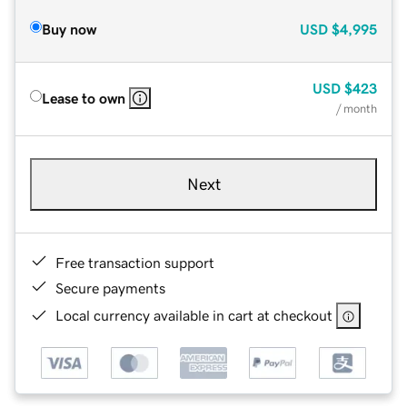
Buy now
USD
$4,995
USD
$423
Lease to own
/ month
Next
Free transaction support
Secure payments
Local currency available in cart at checkout