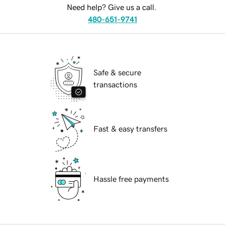
Need help? Give us a call.
480-651-9741
Safe & secure
transactions
Fast & easy transfers
Hassle free payments