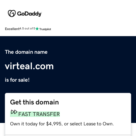
Excellent
4.5 out of 5
The domain name
virteal.com
is for sale!
Get this domain
FAST TRANSFER
Own it today for $4,995, or select Lease to Own.